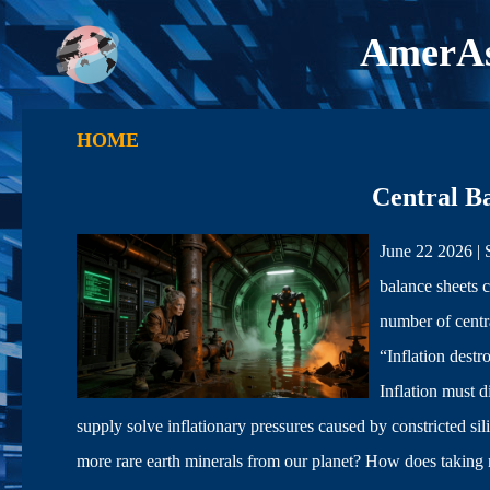
AmerAs
HOME
Central B
June 22 2026 |
balance sheets c
number of centra
“Inflation dest
Inflation mus
supply solve inflationary pressures caused by constricted 
more rare earth minerals from our planet? How does taking mo