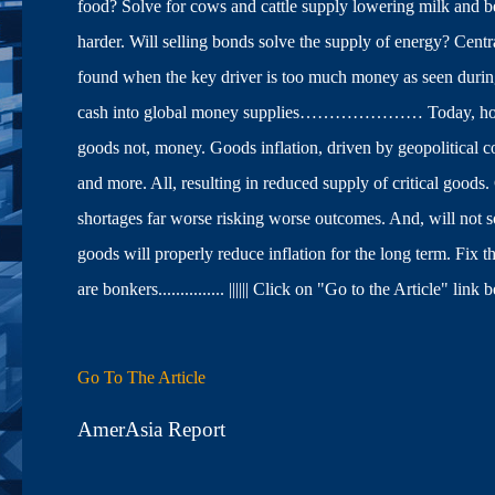
food? Solve for cows and cattle supply lowering milk and b
harder. Will selling bonds solve the supply of energy? Cent
found when the key driver is too much money as seen duri
cash into global money supplies………………… Today, however,
goods not, money. Goods inflation, driven by geopolitical co
and more. All, resulting in reduced supply of critical goo
shortages far worse risking worse outcomes. And, will n
goods will properly reduce inflation for the long term. Fix 
are bonkers............... |||||| Click on "Go to the Article"
Go To The Article
AmerAsia Report