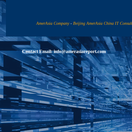
AmerAsia Company
-
Beijing AmerAsia China IT Consul
Contact Email:
info@amerasiareport.com